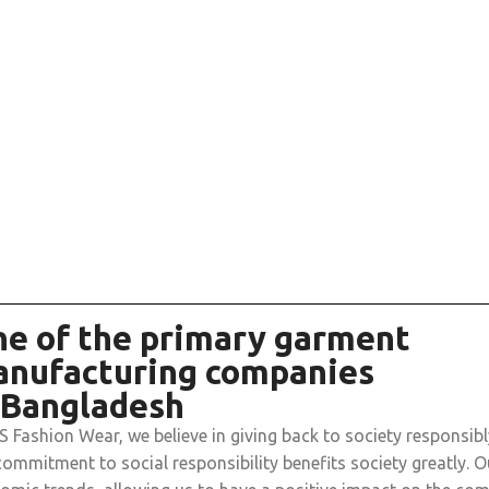
e of the primary garment
nufacturing companies
 Bangladesh
 S Fashion Wear, we believe in giving back to society responsib
commitment to social responsibility benefits society greatly. O