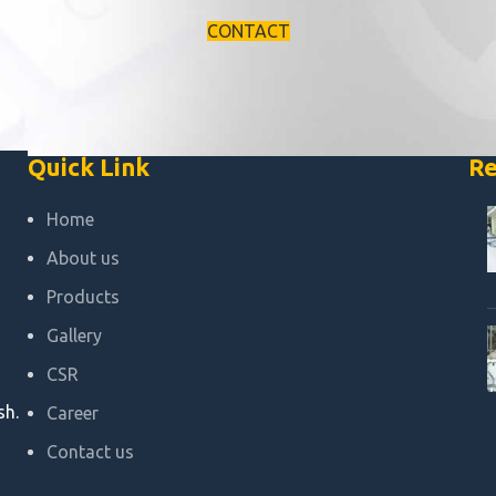
CONTACT
Quick Link
Re
Home
About us
Products
Gallery
CSR
sh.
Career
Contact us