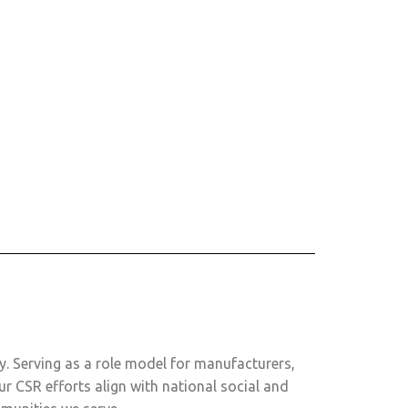
ly. Serving as a role model for manufacturers,
ur CSR efforts align with national social and