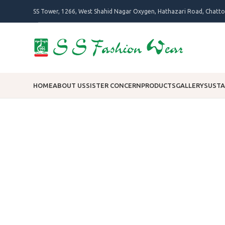
SS Tower, 1266, West Shahid Nagar Oxygen, Hathazari Road, Chatt
HOME
ABOUT US
SISTER CONCERN
PRODUCTS
GALLERY
SUSTA