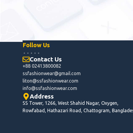
Follow Us
Contact Us
+88 02413800082
ssfashionwear@gmail.com
liton@ssfashionwear.com
info@ssfashionwear.com
Address
SS Tower, 1266, West Shahid Nagar, Oxygen,
Rowfabad, Hathazari Road, Chattogram, Banglade