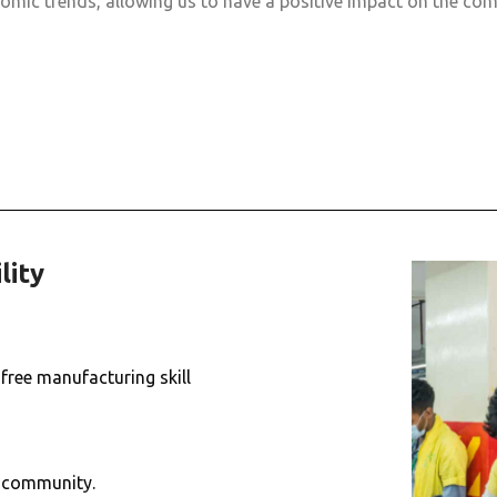
omic trends, allowing us to have a positive impact on the com
lity
free manufacturing skill
e community.