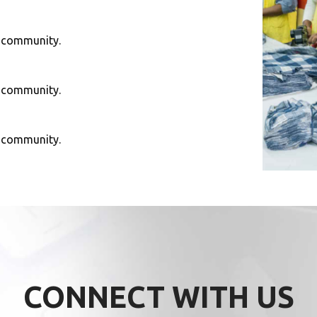
e community.
e community.
e community.
CONNECT WITH US