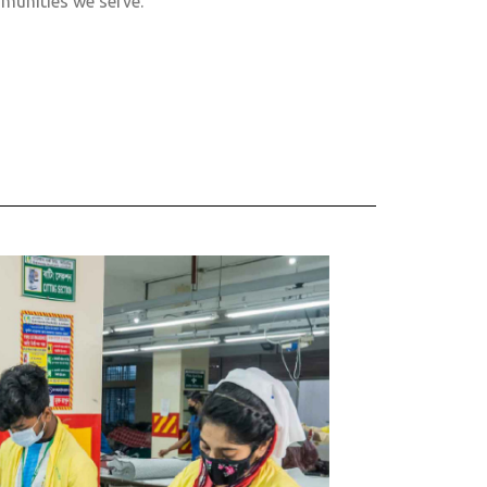
munities we serve.