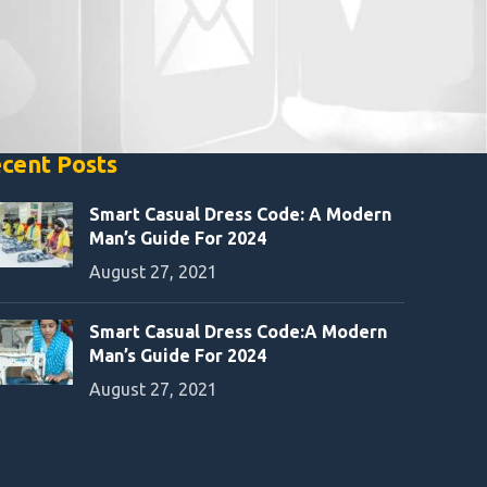
cent Posts
Smart Casual Dress Code: A Modern
Man’s Guide For 2024
August 27, 2021
Smart Casual Dress Code:A Modern
Man’s Guide For 2024
August 27, 2021