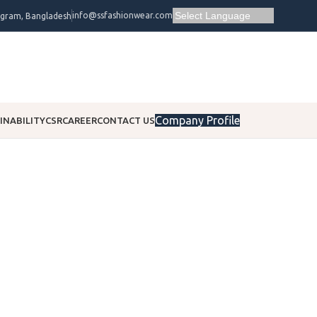
info@ssfashionwear.com
ogram, Bangladesh
Company Profile
INABILITY
CSR
CAREER
CONTACT US
Corporate
Social Responsibility