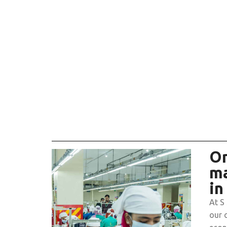
On
ma
in
At S
our 