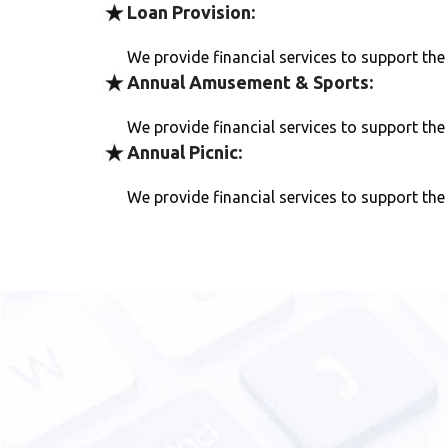
Loan Provision:
We provide financial services to support th
Annual Amusement & Sports:
We provide financial services to support th
Annual Picnic:
We provide financial services to support th