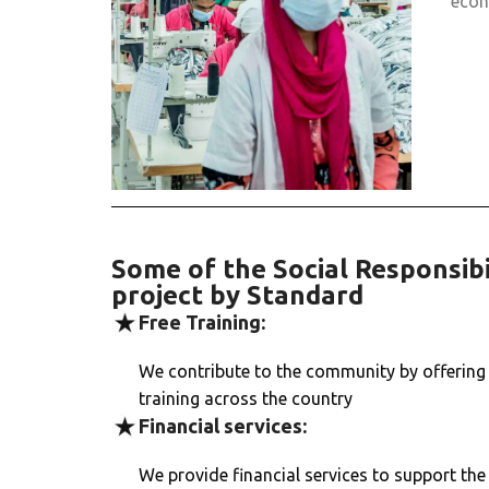
econ
Some of the Social Responsibi
project by Standard
Free Training:
We contribute to the community by offering 
training across the country
Financial services:
We provide financial services to support th