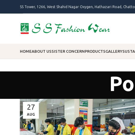
SS Tower, 1266, West Shahid Nagar Oxygen, Hathazari Road, Chatt
HOME
ABOUT US
SISTER CONCERN
PRODUCTS
GALLERY
SUSTA
Po
27
AUG