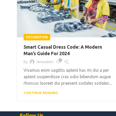
DECORATION
Smart Casual Dress Code: A Modern
Man’s Guide For 2024
0
By
Newadmin
Vivamus enim sagittis aptent hac mi dui a per
aptent suspendisse cras odio bibendum augue
rhoncus laoreet dui praesent sodales sodales....
CONTINUE READING
Follow Us