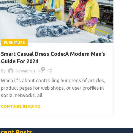
FURNITURE
Smart Casual Dress Code:A Modern Man’s
Guide For 2024
0
By
Newadmin
When it’s about controlling hundreds of articles,
product pages for web shops, or user profiles in
social networks, all
CONTINUE READING
cent Posts