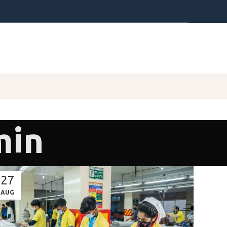
min
27
AUG