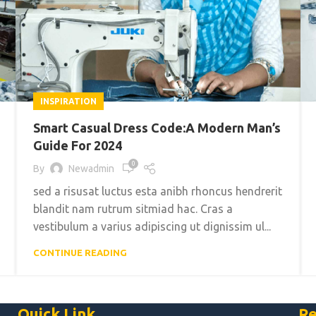
INSPIRATION
Smart Casual Dress Code:A Modern Man’s
Guide For 2024
0
By
Newadmin
sed a risusat luctus esta anibh rhoncus hendrerit
blandit nam rutrum sitmiad hac. Cras a
vestibulum a varius adipiscing ut dignissim ul...
CONTINUE READING
Quick Link
Re