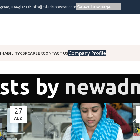
info@ssfashionwear.com
ogram, Bangladesh
Company Profile
INABILITY
CSR
CAREER
CONTACT US
sts by
newad
27
AUG